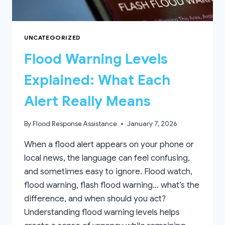
UNCATEGORIZED
Flood Warning Levels
Explained: What Each
Alert Really Means
By
Flood Response Assistance
January 7, 2026
When a flood alert appears on your phone or
local news, the language can feel confusing,
and sometimes easy to ignore. Flood watch,
flood warning, flash flood warning… what’s the
difference, and when should you act?
Understanding flood warning levels helps