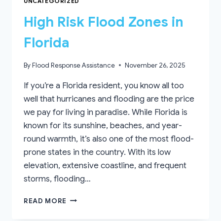
UNCATEGORIZED
High Risk Flood Zones in
Florida
By
Flood Response Assistance
November 26, 2025
If you’re a Florida resident, you know all too
well that hurricanes and flooding are the price
we pay for living in paradise. While Florida is
known for its sunshine, beaches, and year-
round warmth, it’s also one of the most flood-
prone states in the country. With its low
elevation, extensive coastline, and frequent
storms, flooding…
HIGH
READ MORE
RISK
FLOOD