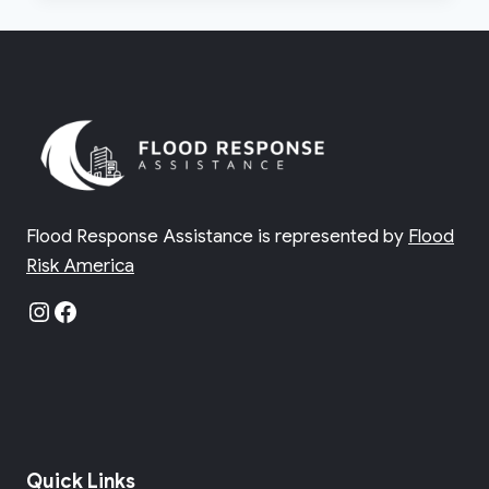
ZONES
IN
FLORIDA
Flood Response Assistance is represented by
Flood
Risk America
Instagram
Facebook
Quick Links