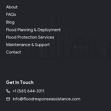
About
FAQs
Blog
Flood Planning & Deployment
Flood Protection Services
Maintenance & Support
Contact
Get In Touch
+1 (561) 644-3311
info@floodresponseassistance.com