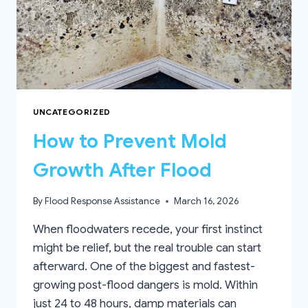
UNCATEGORIZED
How to Prevent Mold
Growth After Flood
By
Flood Response Assistance
March 16, 2026
When floodwaters recede, your first instinct
might be relief, but the real trouble can start
afterward. One of the biggest and fastest-
growing post-flood dangers is mold. Within
just 24 to 48 hours, damp materials can