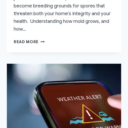
become breeding grounds for spores that
threaten both your home’s integrity and your
health. Understanding how mold grows, and
how…
HOW
READ MORE
TO
PREVENT
MOLD
GROWTH
AFTER
FLOOD