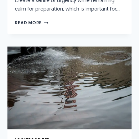
create a sense of urgency while remaining
calm for preparation, which is important for…
FLOOD
READ MORE
WARNING
LEVELS
EXPLAINED:
WHAT
EACH
ALERT
REALLY
MEANS