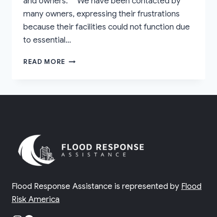
and owners. “We have been contacted by
many owners, expressing their frustrations
because their facilities could not function due
to essential…
BENEFITS
READ MORE
OF
VULNERABILITY
ASSESSMENTS
Flood Response Assistance is represented by
Flood
Risk America