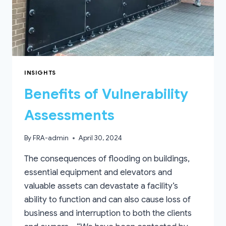
INSIGHTS
Benefits of Vulnerability
Assessments
By
FRA-admin
April 30, 2024
The consequences of flooding on buildings,
essential equipment and elevators and
valuable assets can devastate a facility’s
ability to function and can also cause loss of
business and interruption to both the clients