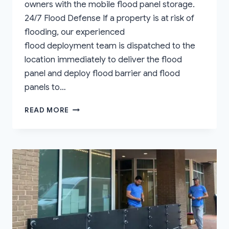
owners with the mobile flood panel storage.
24/7 Flood Defense If a property is at risk of
flooding, our experienced
flood deployment team is dispatched to the
location immediately to deliver the flood
panel and deploy flood barrier and flood
panels to…
NATIONWIDE
READ MORE
MOBILE
FLOOD
PANEL
STORAGE
SOLUTIONS
FOR
FLOOD
ZONE
PROPERTIES