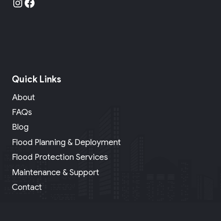
Instagram
Facebook
Quick Links
About
FAQs
Blog
Flood Planning & Deployment
Flood Protection Services
Maintenance & Support
Contact