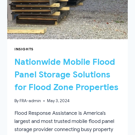
INSIGHTS
Nationwide Mobile Flood
Panel Storage Solutions
for Flood Zone Properties
By
FRA-admin
May 3, 2024
Flood Response Assistance is America’s
largest and most trusted mobile flood panel
storage provider connecting busy property