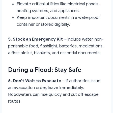
Elevate critical utilities like electrical panels,
heating systems, and appliances.
Keep important documents in a waterproof
container or stored digitally.
5. Stock an Emergency Kit
– Include water, non-
perishable food, flashlight, batteries, medications,
a first-aid kit, blankets, and essential documents.
During a Flood: Stay Safe
6. Don’t Wait to Evacuate
– If authorities issue
an evacuation order, leave immediately.
Floodwaters can rise quickly and cut off escape
routes.