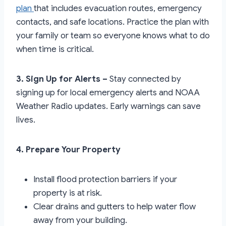
plan
that includes evacuation routes, emergency
contacts, and safe locations. Practice the plan with
your family or team so everyone knows what to do
when time is critical.
3. Sign Up for Alerts –
Stay connected by
signing up for local emergency alerts and NOAA
Weather Radio updates. Early warnings can save
lives.
4. Prepare Your Property
Install flood protection barriers if your
property is at risk.
Clear drains and gutters to help water flow
away from your building.