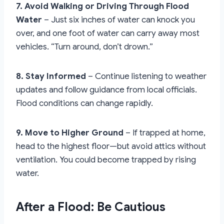
7. Avoid Walking or Driving Through Flood
Water
– Just six inches of water can knock you
over, and one foot of water can carry away most
vehicles. “Turn around, don’t drown.”
8. Stay Informed
– Continue listening to weather
updates and follow guidance from local officials.
Flood conditions can change rapidly.
9. Move to Higher Ground
– If trapped at home,
head to the highest floor—but avoid attics without
ventilation. You could become trapped by rising
water.
After a Flood: Be Cautious