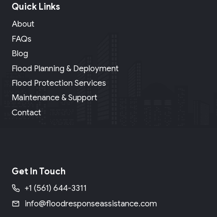
Quick Links
About
FAQs
Blog
Flood Planning & Deployment
Flood Protection Services
Maintenance & Support
Contact
Get In Touch
+1 (561) 644-3311
info@floodresponseassistance.com