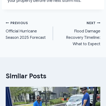
your property before the next storm hits.
Post
PREVIOUS
NEXT
Official Hurricane
Flood Damage
navigation
Season 2025 Forecast
Recovery Timeline:
What to Expect
Similar Posts