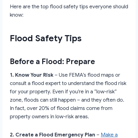
Here are the top flood safety tips everyone should
know:
Flood Safety Tips
Before a Flood: Prepare
1. Know Your Risk
– Use FEMA’s flood maps or
consult a flood expert to understand the flood risk
for your property. Even if you’re in a “low-risk”
zone, floods can still happen – and they often do.
In fact, over 20% of flood claims come from
property owners in low-risk areas.
2. Create a Flood Emergency Plan
–
Make a