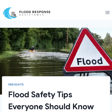
Skip
to
content
INSIGHTS
Flood Safety Tips
Everyone Should Know