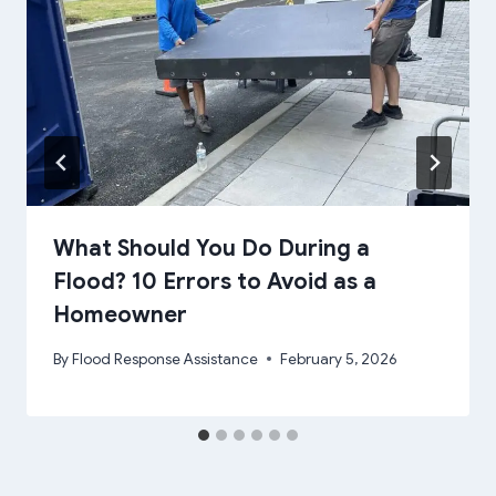
What Should You Do During a
Flood? 10 Errors to Avoid as a
Homeowner
By
Flood Response Assistance
February 5, 2026