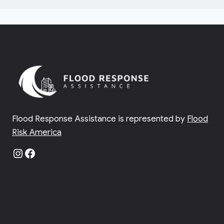
Flood Response Assistance is represented by
Flood
Risk America
Instagram
Facebook