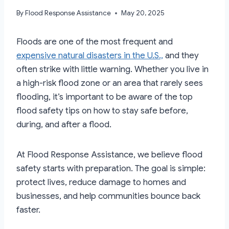
By
Flood Response Assistance
May 20, 2025
Floods are one of the most frequent and
expensive natural disasters in the U.S.,
and they
often strike with little warning. Whether you live in
a high-risk flood zone or an area that rarely sees
flooding, it’s important to be aware of the top
flood safety tips on how to stay safe before,
during, and after a flood.
At Flood Response Assistance, we believe flood
safety starts with preparation. The goal is simple:
protect lives, reduce damage to homes and
businesses, and help communities bounce back
faster.