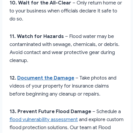
10. Wait for the All-Clear
– Only return home or
to your business when officials declare it safe to
do so.
11. Watch for Hazards
– Flood water may be
contaminated with sewage, chemicals, or debris.
Avoid contact and wear protective gear during
cleanup.
12.
Document the Damage
– Take photos and
videos of your property for insurance claims
before beginning any cleanup or repairs.
13. Prevent Future Flood Damage
– Schedule a
flood vulnerability assessment
and explore custom
flood protection solutions. Our team at Flood