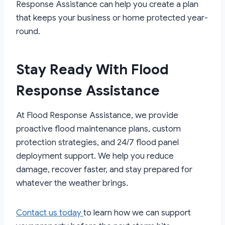
Response Assistance can help you create a plan
that keeps your business or home protected year-
round.
Stay Ready With Flood
Response Assistance
At Flood Response Assistance, we provide
proactive flood maintenance plans, custom
protection strategies, and 24/7 flood panel
deployment support. We help you reduce
damage, recover faster, and stay prepared for
whatever the weather brings.
Contact us today
to learn how we can support